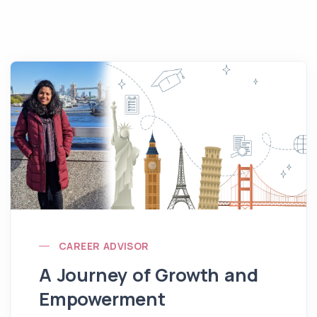
CAREER ADVISOR
A Journey of Growth and
Empowerment