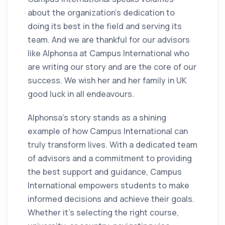
about the organization's dedication to
doing its best in the field and serving its
team. And we are thankful for our advisors
like Alphonsa at Campus International who
are writing our story and are the core of our
success. We wish her and her family in UK
good luck in all endeavours.
Alphonsa's story stands as a shining
example of how Campus International can
truly transform lives. With a dedicated team
of advisors and a commitment to providing
the best support and guidance, Campus
International empowers students to make
informed decisions and achieve their goals.
Whether it's selecting the right course,