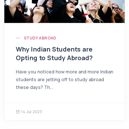
STUDY ABROAD
Why Indian Students are
Opting to Study Abroad?
Have you noticed how more and more Indian
students are jetting off to study abroad
these days? Th...
14 Jul 2023