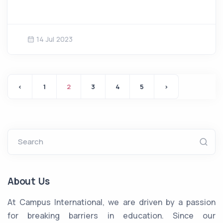
14 Jul 2023
‹
1
2
3
4
5
›
Search
About Us
At Campus International, we are driven by a passion
for breaking barriers in education. Since our