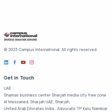
© 2023 Campus International.
All rights reserved.
Get in Touch
UAE :
Shamas business center Sharjah media city free zone
Al Messaned, Sharjah UAE, Sharjah,
United Arab Emirates India : Advocate TP Kelu Nambiar