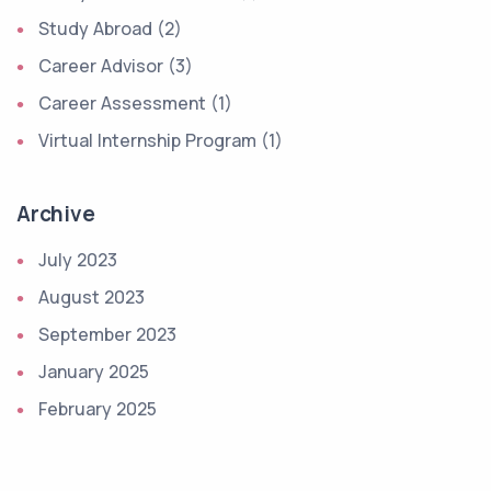
Study Abroad (2)
Career Advisor (3)
Career Assessment (1)
Virtual Internship Program (1)
Archive
July 2023
August 2023
September 2023
January 2025
February 2025