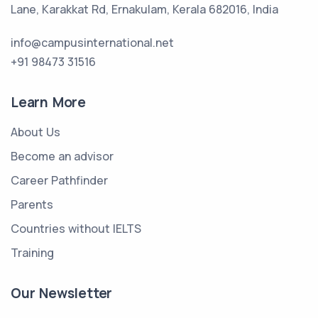
Lane, Karakkat Rd, Ernakulam, Kerala 682016, India
info@campusinternational.net
+91 98473 31516
Learn More
About Us
Become an advisor
Career Pathfinder
Parents
Countries without IELTS
Training
Our Newsletter