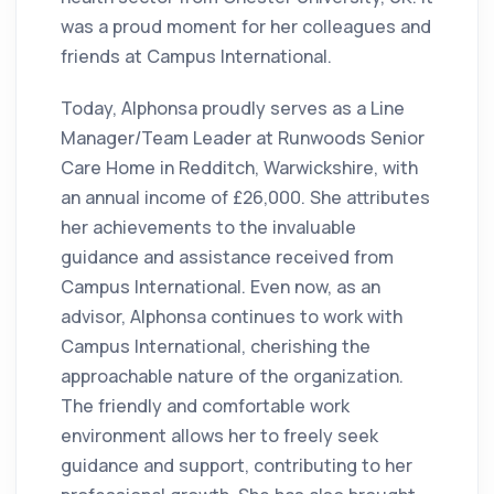
was a proud moment for her colleagues and
friends at Campus International.
Today, Alphonsa proudly serves as a Line
Manager/Team Leader at Runwoods Senior
Care Home in Redditch, Warwickshire, with
an annual income of £26,000. She attributes
her achievements to the invaluable
guidance and assistance received from
Campus International. Even now, as an
advisor, Alphonsa continues to work with
Campus International, cherishing the
approachable nature of the organization.
The friendly and comfortable work
environment allows her to freely seek
guidance and support, contributing to her