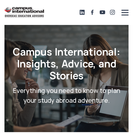
Campus International:
Insights, Advice, and
Stories
Everything you need to know to plan
your study abroad adventure.