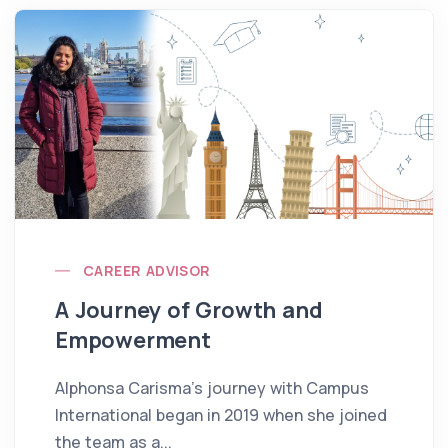
CAREER ADVISOR
A Journey of Growth and
Empowerment
Alphonsa Carisma’s journey with Campus
International began in 2019 when she joined
the team as a...