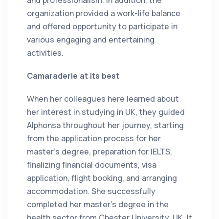
and professionalism. In addition, the
organization provided a work-life balance
and offered opportunity to participate in
various engaging and entertaining
activities.
Camaraderie at its best
When her colleagues here learned about
her interest in studying in UK, they guided
Alphonsa throughout her journey, starting
from the application process for her
master's degree, preparation for IELTS,
finalizing financial documents, visa
application, flight booking, and arranging
accommodation. She successfully
completed her master's degree in the
health sector from Chester University, UK. It