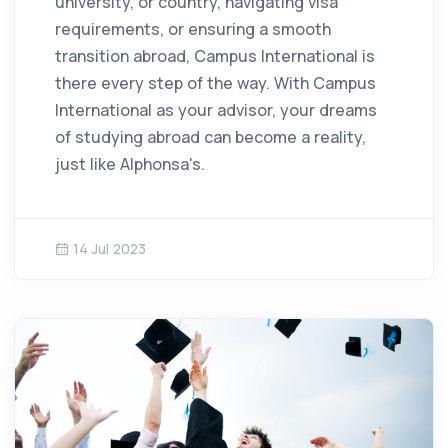
university, or country, navigating visa
requirements, or ensuring a smooth
transition abroad, Campus International is
there every step of the way. With Campus
International as your advisor, your dreams
of studying abroad can become a reality,
just like Alphonsa's.
14 Jul 2023