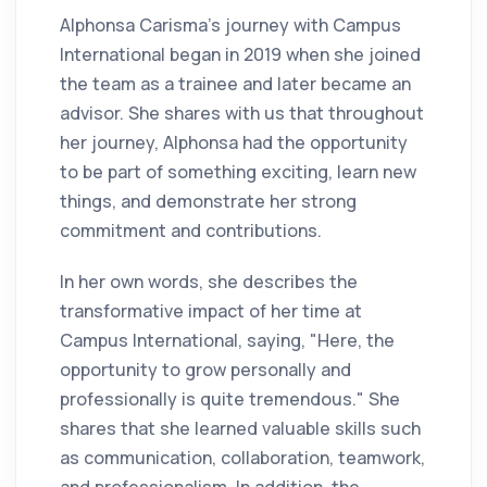
Alphonsa Carisma’s journey with Campus
International began in 2019 when she joined
the team as a trainee and later became an
advisor. She shares with us that throughout
her journey, Alphonsa had the opportunity
to be part of something exciting, learn new
things, and demonstrate her strong
commitment and contributions.
In her own words, she describes the
transformative impact of her time at
Campus International, saying, "Here, the
opportunity to grow personally and
professionally is quite tremendous." She
shares that she learned valuable skills such
as communication, collaboration, teamwork,