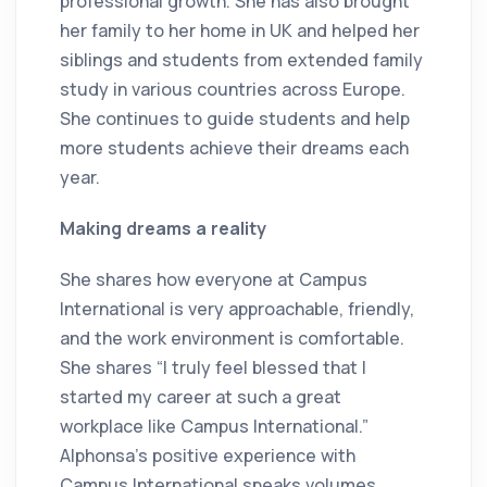
professional growth. She has also brought
her family to her home in UK and helped her
siblings and students from extended family
study in various countries across Europe.
She continues to guide students and help
more students achieve their dreams each
year.
Making dreams a reality
She shares how everyone at Campus
International is very approachable, friendly,
and the work environment is comfortable.
She shares “I truly feel blessed that I
started my career at such a great
workplace like Campus International.”
Alphonsa's positive experience with
Campus International speaks volumes