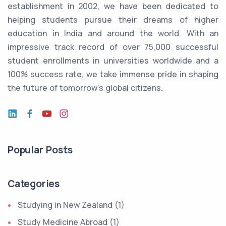
establishment in 2002, we have been dedicated to
helping students pursue their dreams of higher
education in India and around the world. With an
impressive track record of over 75,000 successful
student enrollments in universities worldwide and a
100% success rate, we take immense pride in shaping
the future of tomorrow's global citizens.
Popular Posts
Categories
Studying in New Zealand (1)
Study Medicine Abroad (1)