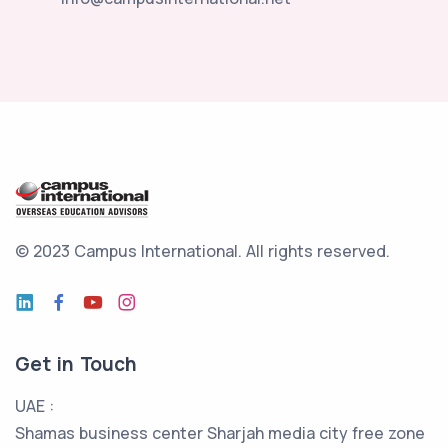
© 2023 Campus International.
All rights reserved.
Get in Touch
UAE :
Shamas business center Sharjah media city free zone