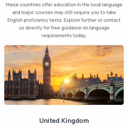
these countries offer education in the local language
and major courses may still require you to take
English proficiency tests. Explore further or contact
us directly for free guidance on language
requirements today.
United Kingdom