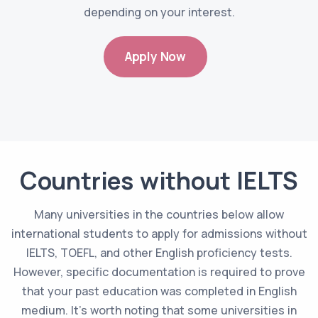
depending on your interest.
Apply Now
Countries without IELTS
Many universities in the countries below allow
international students to apply for admissions without
IELTS, TOEFL, and other English proficiency tests.
However, specific documentation is required to prove
that your past education was completed in English
medium. It's worth noting that some universities in