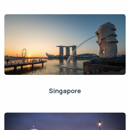
Singapore