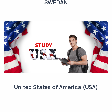
SWEDAN
United States of America (USA)