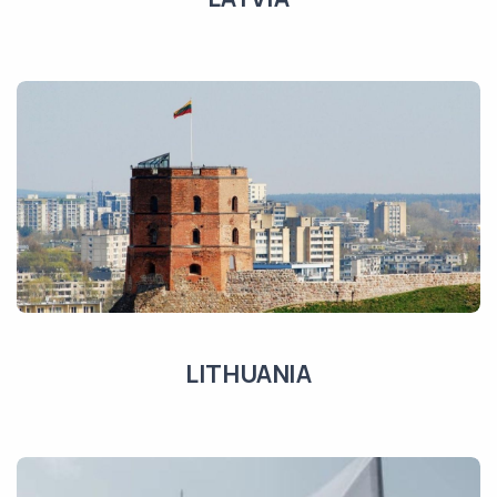
LITHUANIA