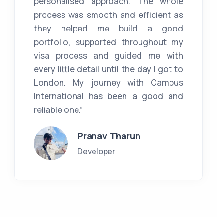
personalised approach. The whole
process was smooth and efficient as
they helped me build a good
portfolio, supported throughout my
visa process and guided me with
every little detail until the day I got to
London. My journey with Campus
International has been a good and
reliable one.”
Pranav Tharun
Developer