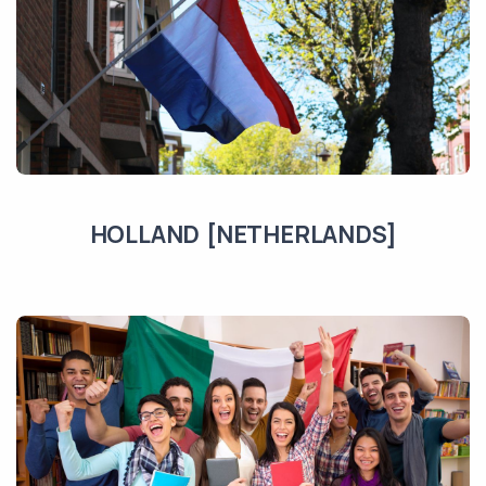
HOLLAND [NETHERLANDS]