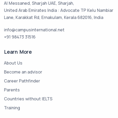
Al Messaned, Sharjah UAE, Sharjah,
United Arab Emirates India : Advocate TP Kelu Nambiar
Lane, Karakkat Rd, Ernakulam, Kerala 682016, India
info@campusinternational.net
+91 98473 31516
Learn More
About Us
Become an advisor
Career Pathfinder
Parents
Countries without IELTS
Training