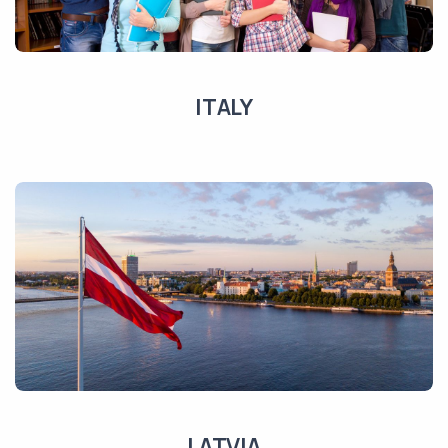
ITALY
LATVIA