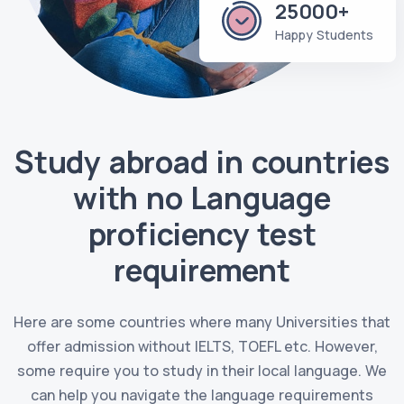
25000+
Happy Students
Study abroad in countries
with no Language
proficiency test
requirement
Here are some countries where many Universities that
offer admission without IELTS, TOEFL etc. However,
some require you to study in their local language. We
can help you navigate the language requirements