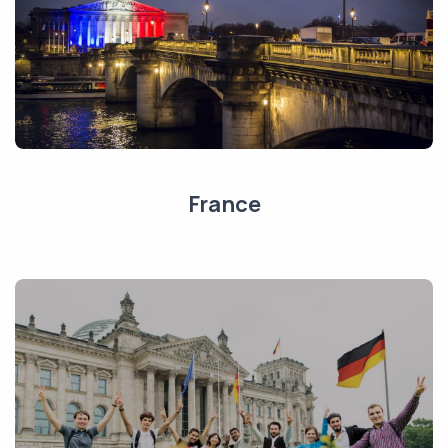
France