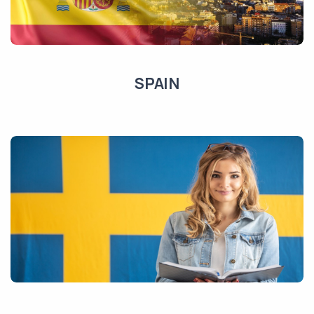
SPAIN