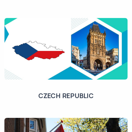
CZECH REPUBLIC