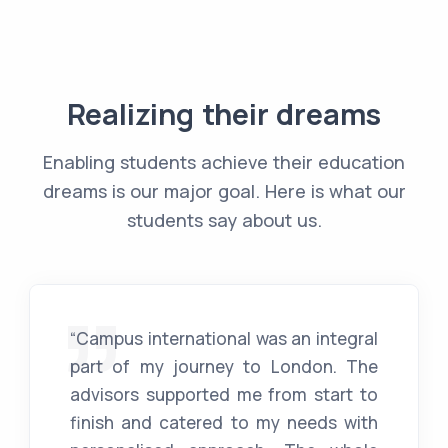
Realizing their dreams
Enabling students achieve their education
dreams is our major goal. Here is what our
students say about us.
“Campus international was an integral
part of my journey to London. The
advisors supported me from start to
finish and catered to my needs with