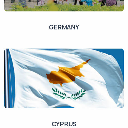
GERMANY
CYPRUS