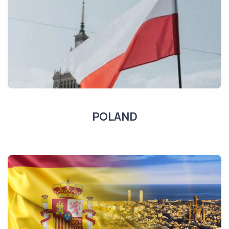
POLAND