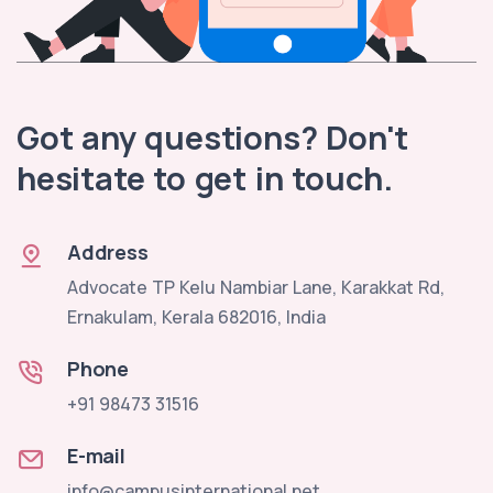
Got any questions? Don't
hesitate to get in touch.
Address
Advocate TP Kelu Nambiar Lane, Karakkat Rd,
Ernakulam, Kerala 682016, India
Phone
+91 98473 31516
E-mail
info@campusinternational.net