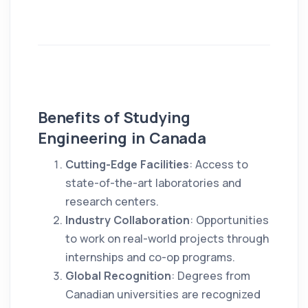
Benefits of Studying
Engineering in Canada
Cutting-Edge Facilities
: Access to
state-of-the-art laboratories and
research centers.
Industry Collaboration
: Opportunities
to work on real-world projects through
internships and co-op programs.
Global Recognition
: Degrees from
Canadian universities are recognized