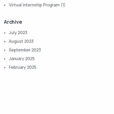
Virtual Internship Program (1)
Archive
July 2023
August 2023
September 2023
January 2025
February 2025