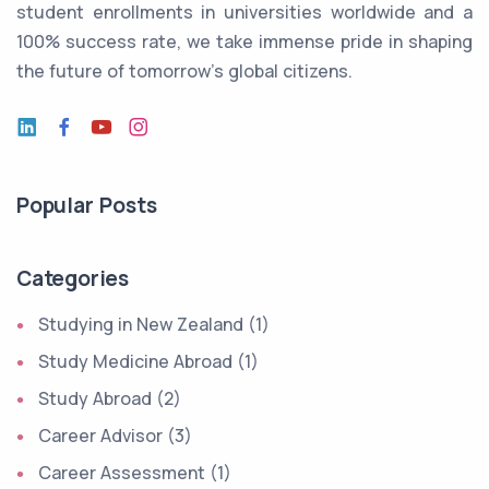
student enrollments in universities worldwide and a
100% success rate, we take immense pride in shaping
the future of tomorrow's global citizens.
Popular Posts
Categories
Studying in New Zealand (1)
Study Medicine Abroad (1)
Study Abroad (2)
Career Advisor (3)
Career Assessment (1)