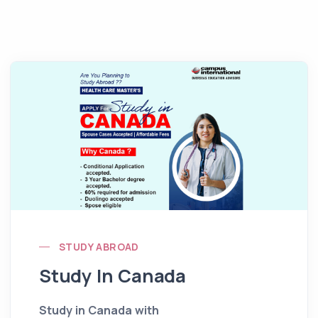
STUDY ABROAD
Study In Canada
Study in Canada with