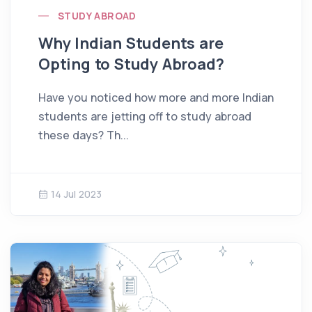
STUDY ABROAD
Why Indian Students are
Opting to Study Abroad?
Have you noticed how more and more Indian
students are jetting off to study abroad
these days? Th...
14 Jul 2023