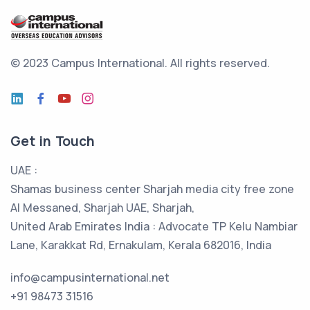
© 2023 Campus International.
All rights reserved.
Get in Touch
UAE :
Shamas business center Sharjah media city free zone
Al Messaned, Sharjah UAE, Sharjah,
United Arab Emirates India : Advocate TP Kelu Nambiar
Lane, Karakkat Rd, Ernakulam, Kerala 682016, India
info@campusinternational.net
+91 98473 31516