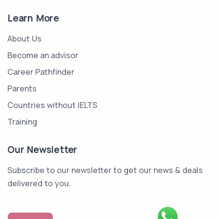
Learn More
About Us
Become an advisor
Career Pathfinder
Parents
Countries without IELTS
Training
Our Newsletter
Subscribe to our newsletter to get our news & deals
delivered to you.