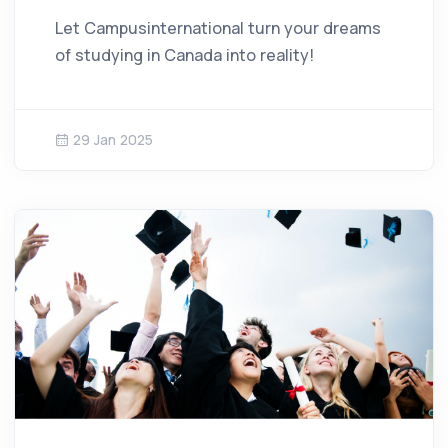
Let Campusinternational turn your dreams
of studying in Canada into reality!
29 Jan 2025