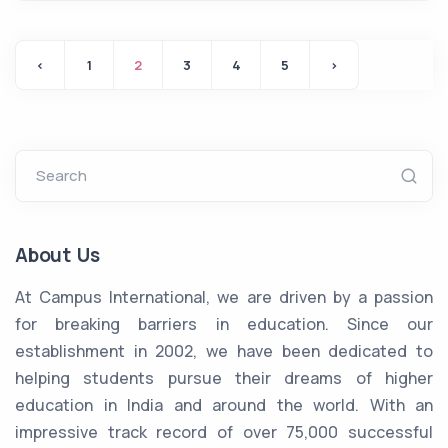
‹
1
2
3
4
5
›
Search
About Us
At Campus International, we are driven by a passion
for breaking barriers in education. Since our
establishment in 2002, we have been dedicated to
helping students pursue their dreams of higher
education in India and around the world. With an
impressive track record of over 75,000 successful