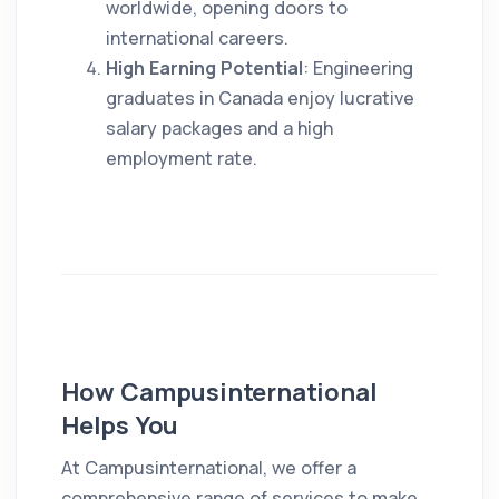
worldwide, opening doors to
international careers.
High Earning Potential
: Engineering
graduates in Canada enjoy lucrative
salary packages and a high
employment rate.
How Campusinternational
Helps You
At Campusinternational, we offer a
comprehensive range of services to make