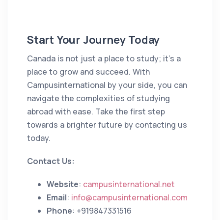
Start Your Journey Today
Canada is not just a place to study; it’s a
place to grow and succeed. With
Campusinternational by your side, you can
navigate the complexities of studying
abroad with ease. Take the first step
towards a brighter future by contacting us
today.
Contact Us:
Website
:
campusinternational.net
Email
:
info@campusinternational.com
Phone
: +919847331516