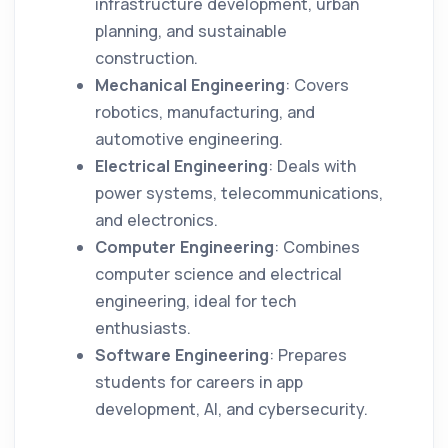
infrastructure development, urban
planning, and sustainable
construction.
Mechanical Engineering
: Covers
robotics, manufacturing, and
automotive engineering.
Electrical Engineering
: Deals with
power systems, telecommunications,
and electronics.
Computer Engineering
: Combines
computer science and electrical
engineering, ideal for tech
enthusiasts.
Software Engineering
: Prepares
students for careers in app
development, AI, and cybersecurity.