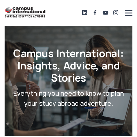
Campus International:
Insights, Advice, and
Stories
Everything you need to know to plan
your study abroad adventure.