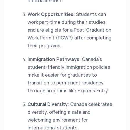
affordable cost.
Work Opportunities
: Students can
work part-time during their studies
and are eligible for a Post-Graduation
Work Permit (PGWP) after completing
their programs.
Immigration Pathways
: Canada’s
student-friendly immigration policies
make it easier for graduates to
transition to permanent residency
through programs like Express Entry.
Cultural Diversity
: Canada celebrates
diversity, offering a safe and
welcoming environment for
international students.