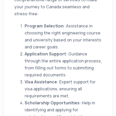
your journey to Canada seamless and
stress-free:
Program Selection
: Assistance in
choosing the right engineering course
and university based on your interests
and career goals.
Application Support
: Guidance
through the entire application process,
from filling out forms to submitting
required documents.
Visa Assistance
: Expert support for
visa applications, ensuring all
requirements are met.
Scholarship Opportunities
: Help in
identifying and applying for