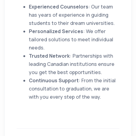
Experienced Counselors
: Our team
has years of experience in guiding
students to their dream universities.
Personalized Services
: We offer
tailored solutions to meet individual
needs.
Trusted Network
: Partnerships with
leading Canadian institutions ensure
you get the best opportunities.
Continuous Support
: From the initial
consultation to graduation, we are
with you every step of the way.