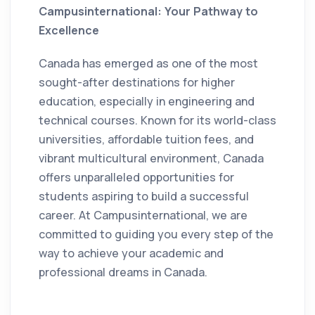
Campusinternational: Your Pathway to
Excellence
Canada has emerged as one of the most
sought-after destinations for higher
education, especially in engineering and
technical courses. Known for its world-class
universities, affordable tuition fees, and
vibrant multicultural environment, Canada
offers unparalleled opportunities for
students aspiring to build a successful
career. At Campusinternational, we are
committed to guiding you every step of the
way to achieve your academic and
professional dreams in Canada.