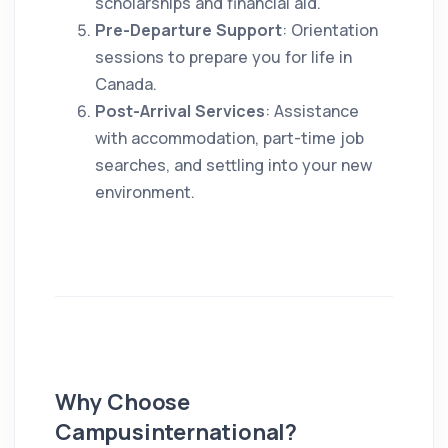
scholarships and financial aid.
Pre-Departure Support
: Orientation
sessions to prepare you for life in
Canada.
Post-Arrival Services
: Assistance
with accommodation, part-time job
searches, and settling into your new
environment.
Why Choose
Campusinternational?