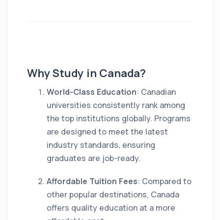
Why Study in Canada?
World-Class Education
: Canadian
universities consistently rank among
the top institutions globally. Programs
are designed to meet the latest
industry standards, ensuring
graduates are job-ready.
Affordable Tuition Fees
: Compared to
other popular destinations, Canada
offers quality education at a more