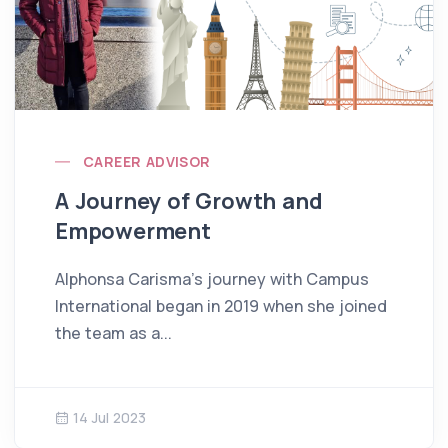
CAREER ADVISOR
A Journey of Growth and
Empowerment
Alphonsa Carisma’s journey with Campus
International began in 2019 when she joined
the team as a...
14 Jul 2023