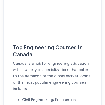
Top Engineering Courses in
Canada
Canada is a hub for engineering education,
with a variety of specializations that cater
to the demands of the global market. Some
of the most popular engineering courses
include:
Civil Engineering
: Focuses on