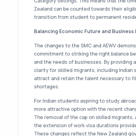
Category settings. This means that the tim
Zealand can be counted towards their eligibi
transition from student to permanent resi
Balancing Economic Future and Business
The changes to the SMC and AEWV demonst
commitment to striking the right balance b
and the needs of businesses. By providing a
clarity for skilled migrants, including Indi
attract and retain the talent necessary to f
shortages.
For Indian students aspiring to study abro
more attractive option with the recent chan
The removal of the cap on skilled migrants,
the extension of work visa durations provide
These changes reflect the New Zealand gov