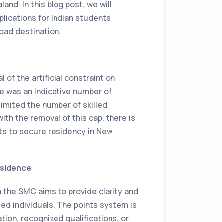
and. In this blog post, we will
plications for Indian students
oad destination.
 of the artificial constraint on
re was an indicative number of
limited the number of skilled
ith the removal of this cap, there is
nts to secure residency in New
esidence
the SMC aims to provide clarity and
lled individuals. The points system is
ion, recognized qualifications, or