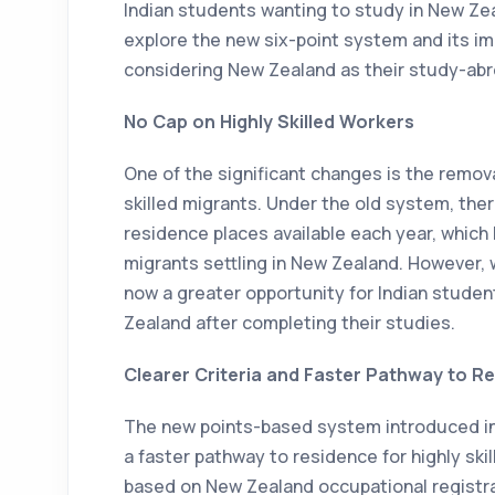
Indian students wanting to study in New Zeal
explore the new six-point system and its im
considering New Zealand as their study-abr
No Cap on Highly Skilled Workers
One of the significant changes is the removal
skilled migrants. Under the old system, the
residence places available each year, which 
migrants settling in New Zealand. However, w
now a greater opportunity for Indian stude
Zealand after completing their studies.
Clearer Criteria and Faster Pathway to R
The new points-based system introduced in 
a faster pathway to residence for highly ski
based on New Zealand occupational registrat