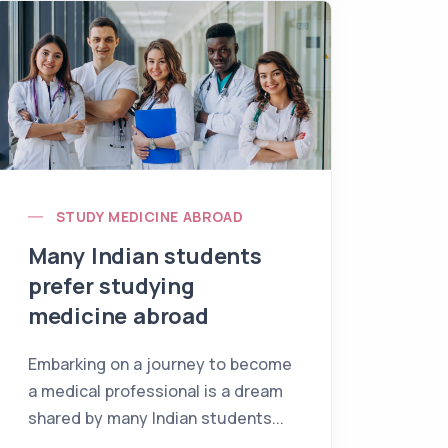
STUDY MEDICINE ABROAD
Many Indian students
prefer studying
medicine abroad
Embarking on a journey to become
a medical professional is a dream
shared by many Indian students...