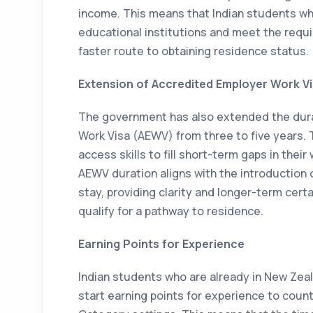
income. This means that Indian students w
educational institutions and meet the requir
faster route to obtaining residence status.
Extension of Accredited Employer Work V
The government has also extended the dura
Work Visa (AEWV) from three to five years. 
access skills to fill short-term gaps in thei
AEWV duration aligns with the introduction
stay, providing clarity and longer-term cert
qualify for a pathway to residence.
Earning Points for Experience
Indian students who are already in New Zeal
start earning points for experience to coun