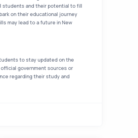
students and their potential to fill
bark on their educational journey
ills may lead to a future in New
 students to stay updated on the
h official government sources or
nce regarding their study and