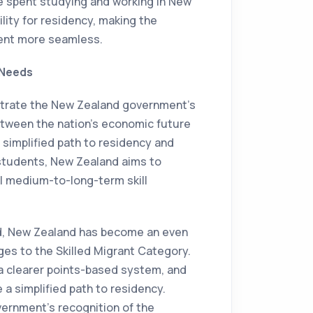
e spent studying and working in New
lity for residency, making the
dent more seamless.
 Needs
rate the New Zealand government's
etween the nation's economic future
 simplified path to residency and
an students, New Zealand aims to
ill medium-to-long-term skill
ad, New Zealand has become an even
ges to the Skilled Migrant Category.
 a clearer points-based system, and
 a simplified path to residency.
ernment's recognition of the