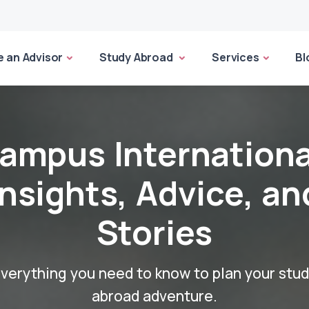
 an Advisor
Study Abroad
Services
Bl
ampus Internationa
Insights, Advice, an
Stories
verything you need to know to plan your stu
abroad adventure.