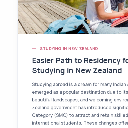
STUDYING IN NEW ZEALAND
Easier Path to Residency f
Studying in New Zealand
Studying abroad is a dream for many Indian
emerged as a popular destination due to it
beautiful landscapes, and welcoming enviro
Zealand government has introduced signific
Category (SMC) to attract and retain skille
international students. These changes offer 