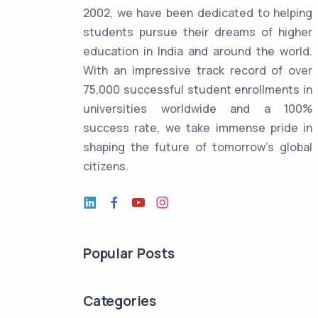
2002, we have been dedicated to helping
students pursue their dreams of higher
education in India and around the world.
With an impressive track record of over
75,000 successful student enrollments in
universities worldwide and a 100%
success rate, we take immense pride in
shaping the future of tomorrow's global
citizens.
Popular Posts
Categories