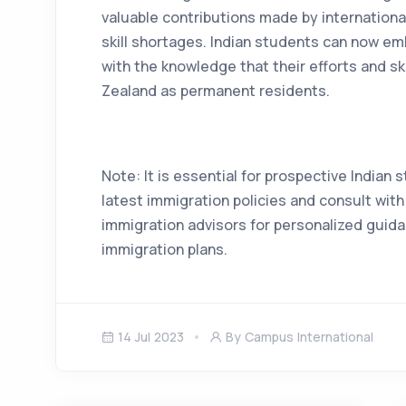
valuable contributions made by international 
skill shortages. Indian students can now em
with the knowledge that their efforts and sk
Zealand as permanent residents.
Note: It is essential for prospective Indian
latest immigration policies and consult wit
immigration advisors for personalized guida
immigration plans.
14 Jul 2023
By Campus International