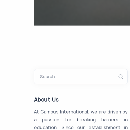
Search
About Us
At Campus International, we are driven by
a passion for breaking barriers in
education. Since our establishment in