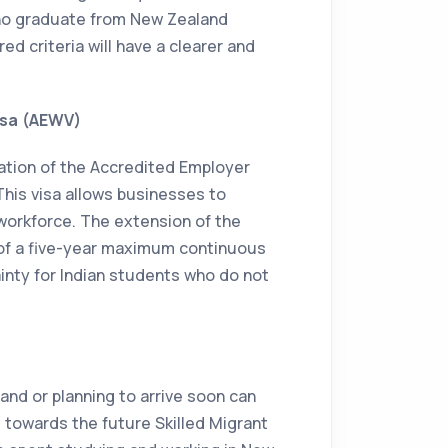
ho graduate from New Zealand
ed criteria will have a clearer and
isa (AEWV)
tion of the Accredited Employer
This visa allows businesses to
r workforce. The extension of the
 of a five-year maximum continuous
ainty for Indian students who do not
and or planning to arrive soon can
t towards the future Skilled Migrant