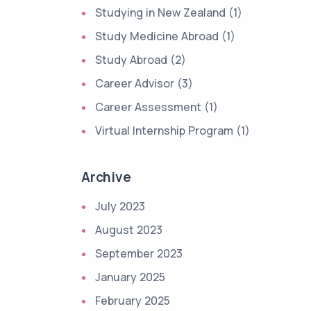
Studying in New Zealand (1)
Study Medicine Abroad (1)
Study Abroad (2)
Career Advisor (3)
Career Assessment (1)
Virtual Internship Program (1)
Archive
July 2023
August 2023
September 2023
January 2025
February 2025