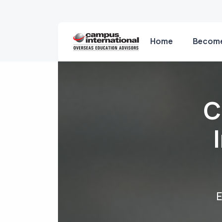
Home
Become
C
E