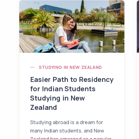
STUDYING IN NEW ZEALAND
Easier Path to Residency
for Indian Students
Studying in New
Zealand
Studying abroad is a dream for
many Indian students, and New