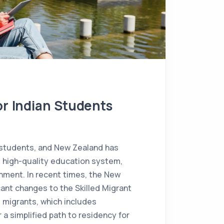
or Indian Students
 students, and New Zealand has
s high-quality education system,
nment. In recent times, the New
ant changes to the Skilled Migrant
d migrants, which includes
a simplified path to residency for