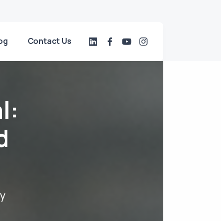
og
Contact Us
l:
d
dy