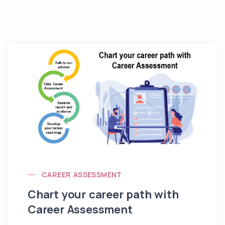
CAREER ASSESSMENT
Chart your career path with
Career Assessment