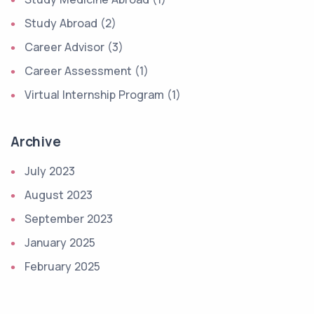
Study Abroad (2)
Career Advisor (3)
Career Assessment (1)
Virtual Internship Program (1)
Archive
July 2023
August 2023
September 2023
January 2025
February 2025