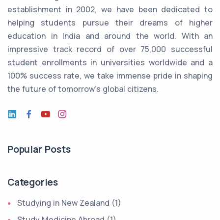
establishment in 2002, we have been dedicated to
helping students pursue their dreams of higher
education in India and around the world. With an
impressive track record of over 75,000 successful
student enrollments in universities worldwide and a
100% success rate, we take immense pride in shaping
the future of tomorrow's global citizens.
Popular Posts
Categories
Studying in New Zealand (1)
Study Medicine Abroad (1)