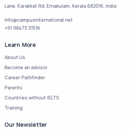
Lane, Karakkat Rd, Ernakulam, Kerala 682016, India
info@campusinternational.net
+91 98473 31516
Learn More
About Us
Become an advisor
Career Pathfinder
Parents
Countries without IELTS
Training
Our Newsletter