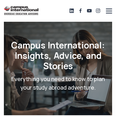
Campus International:
Insights, Advice, and
Stories
Everything you need to know to plan
your study abroad adventure.