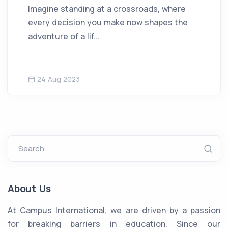
Imagine standing at a crossroads, where
every decision you make now shapes the
adventure of a lif...
24 Aug 2023
Search
About Us
At Campus International, we are driven by a passion
for breaking barriers in education. Since our