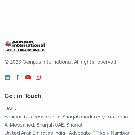
© 2023 Campus International.
All rights reserved.
Get in Touch
UAE :
Shamas business center Sharjah media city free zone
Al Messaned, Sharjah UAE, Sharjah,
United Arab Emirates India : Advocate TP Kelu Nambiar