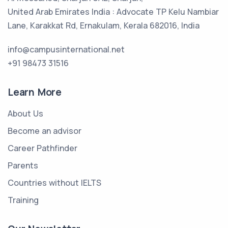
United Arab Emirates India : Advocate TP Kelu Nambiar
Lane, Karakkat Rd, Ernakulam, Kerala 682016, India
info@campusinternational.net
+91 98473 31516
Learn More
About Us
Become an advisor
Career Pathfinder
Parents
Countries without IELTS
Training