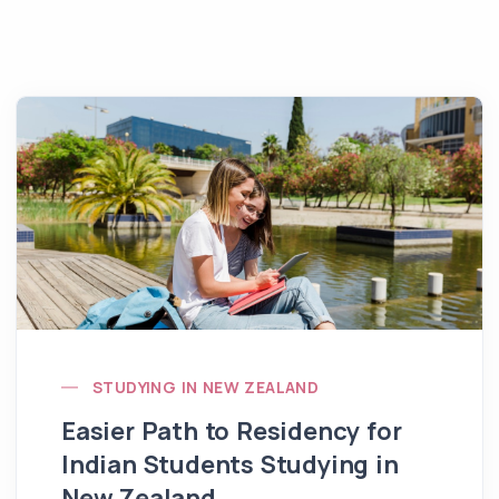
STUDYING IN NEW ZEALAND
Easier Path to Residency for
Indian Students Studying in
New Zealand