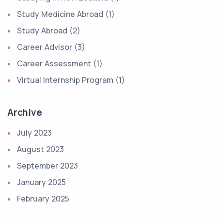
Study Medicine Abroad (1)
Study Abroad (2)
Career Advisor (3)
Career Assessment (1)
Virtual Internship Program (1)
Archive
July 2023
August 2023
September 2023
January 2025
February 2025