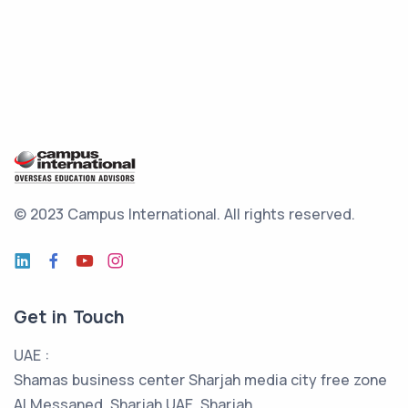
© 2023 Campus International.
All rights reserved.
Get in Touch
UAE :
Shamas business center Sharjah media city free zone
Al Messaned, Sharjah UAE, Sharjah,