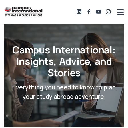
Campus International:
Insights, Advice, and
Stories
Everything you need to know to plan
your study abroad adventure.