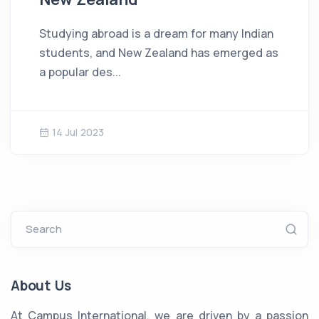
Studying abroad is a dream for many Indian
students, and New Zealand has emerged as
a popular des...
14 Jul 2023
Search
About Us
At Campus International, we are driven by a passion