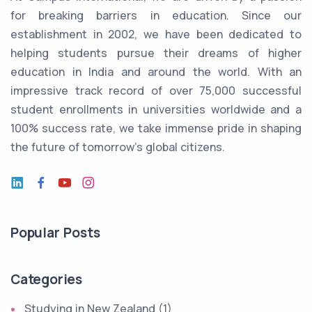
for breaking barriers in education. Since our
establishment in 2002, we have been dedicated to
helping students pursue their dreams of higher
education in India and around the world. With an
impressive track record of over 75,000 successful
student enrollments in universities worldwide and a
100% success rate, we take immense pride in shaping
the future of tomorrow's global citizens.
Popular Posts
Categories
Studying in New Zealand (1)