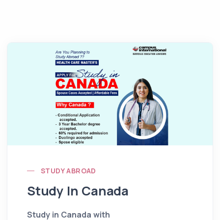
STUDY ABROAD
Study In Canada
Study in Canada with