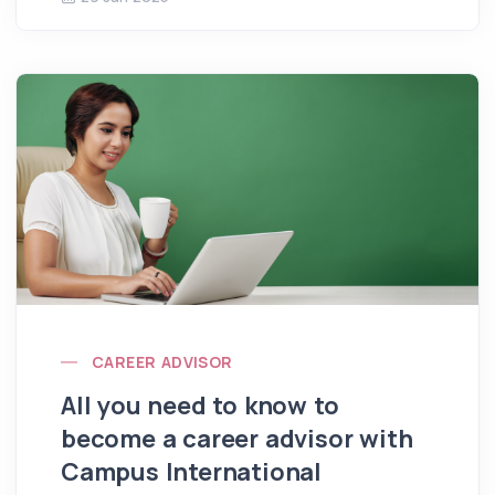
CAREER ADVISOR
All you need to know to
become a career advisor with
Campus International