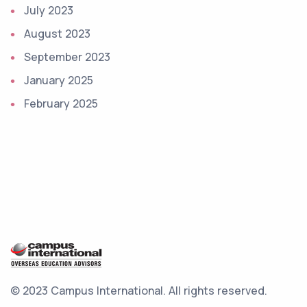
July 2023
August 2023
September 2023
January 2025
February 2025
© 2023 Campus International.
All rights reserved.