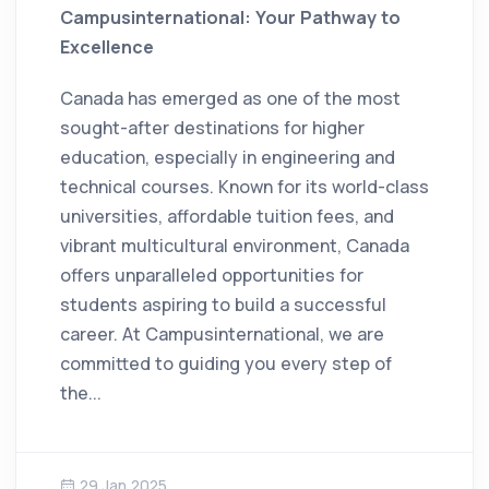
Campusinternational: Your Pathway to
Excellence
Canada has emerged as one of the most
sought-after destinations for higher
education, especially in engineering and
technical courses. Known for its world-class
universities, affordable tuition fees, and
vibrant multicultural environment, Canada
offers unparalleled opportunities for
students aspiring to build a successful
career. At Campusinternational, we are
committed to guiding you every step of
the...
29 Jan 2025