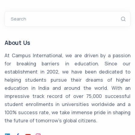
Search
About Us
At Campus International, we are driven by a passion
for breaking barriers in education. Since our
establishment in 2002, we have been dedicated to
helping students pursue their dreams of higher
education in India and around the world. With an
impressive track record of over 75,000 successful
student enrollments in universities worldwide and a
100% success rate, we take immense pride in shaping
the future of tomorrow's global citizens.