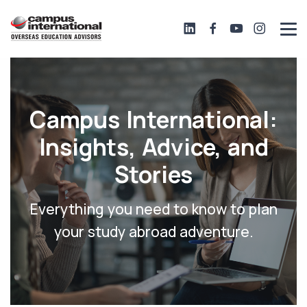
Campus International:
Insights, Advice, and
Stories
Everything you need to know to plan
your study abroad adventure.