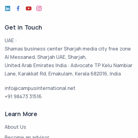
Get in Touch
UAE :
Shamas business center Sharjah media city free zone
Al Messaned, Sharjah UAE, Sharjah,
United Arab Emirates India : Advocate TP Kelu Nambiar
Lane, Karakkat Rd, Ernakulam, Kerala 682016, India
info@campusinternational.net
+91 98473 31516
Learn More
About Us
Become an advisor