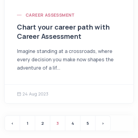
CAREER ASSESSMENT
Chart your career path with
Career Assessment
Imagine standing at a crossroads, where
every decision you make now shapes the
adventure of a lif...
24 Aug 2023
‹
1
2
3
4
5
›