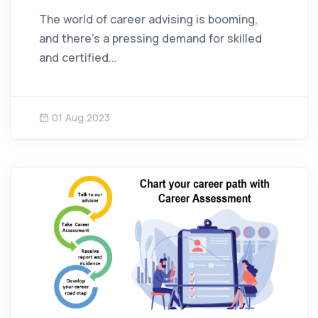
The world of career advising is booming,
and there's a pressing demand for skilled
and certified...
01 Aug 2023