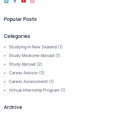
Popular Posts
Categories
Studying in New Zealand (1)
Study Medicine Abroad (1)
Study Abroad (2)
Career Advisor (3)
Career Assessment (1)
Virtual Internship Program (1)
Archive