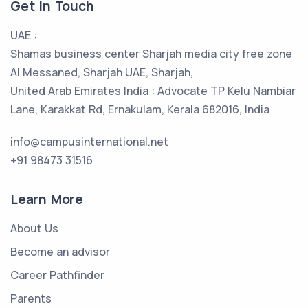
Get in Touch
UAE :
Shamas business center Sharjah media city free zone
Al Messaned, Sharjah UAE, Sharjah,
United Arab Emirates India : Advocate TP Kelu Nambiar
Lane, Karakkat Rd, Ernakulam, Kerala 682016, India
info@campusinternational.net
+91 98473 31516
Learn More
About Us
Become an advisor
Career Pathfinder
Parents