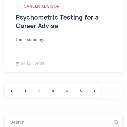
CAREER ADVISOR
Psychometric Testing for a
Career Advise
Understanding...
22 Sep 2023
‹
1
2
3
4
5
›
Search