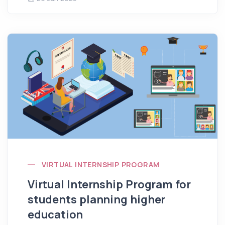
VIRTUAL INTERNSHIP PROGRAM
Virtual Internship Program for
students planning higher
education