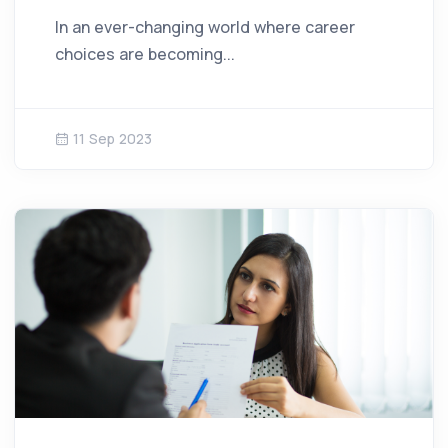
In an ever-changing world where career
choices are becoming...
11 Sep 2023