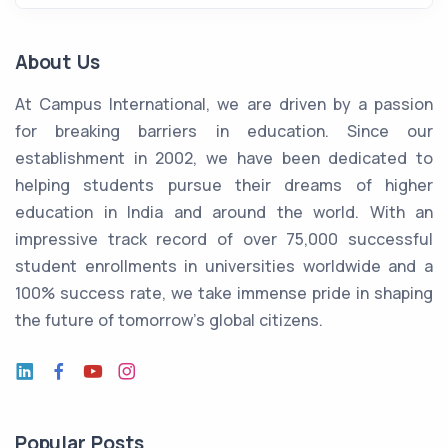
About Us
At Campus International, we are driven by a passion
for breaking barriers in education. Since our
establishment in 2002, we have been dedicated to
helping students pursue their dreams of higher
education in India and around the world. With an
impressive track record of over 75,000 successful
student enrollments in universities worldwide and a
100% success rate, we take immense pride in shaping
the future of tomorrow's global citizens.
Popular Posts