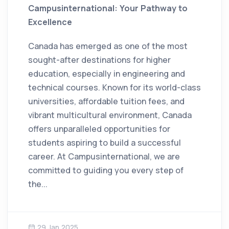
Campusinternational: Your Pathway to
Excellence
Canada has emerged as one of the most
sought-after destinations for higher
education, especially in engineering and
technical courses. Known for its world-class
universities, affordable tuition fees, and
vibrant multicultural environment, Canada
offers unparalleled opportunities for
students aspiring to build a successful
career. At Campusinternational, we are
committed to guiding you every step of
the...
29 Jan 2025