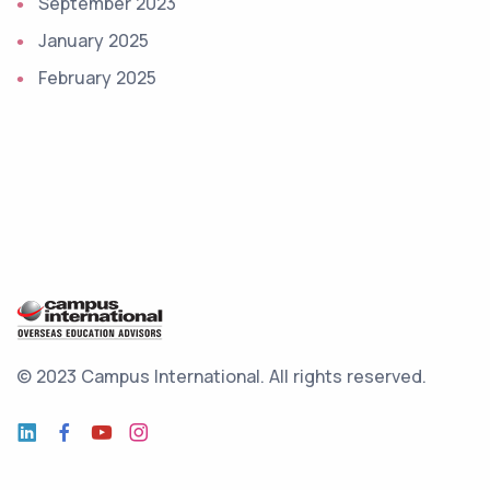
September 2023
January 2025
February 2025
© 2023 Campus International.
All rights reserved.