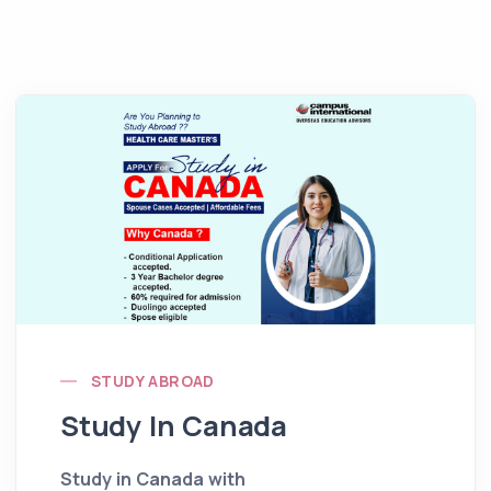
STUDY ABROAD
Study In Canada
Study in Canada with