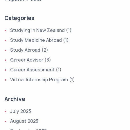
Categories
Studying in New Zealand (1)
Study Medicine Abroad (1)
Study Abroad (2)
Career Advisor (3)
Career Assessment (1)
Virtual Internship Program (1)
Archive
July 2023
August 2023