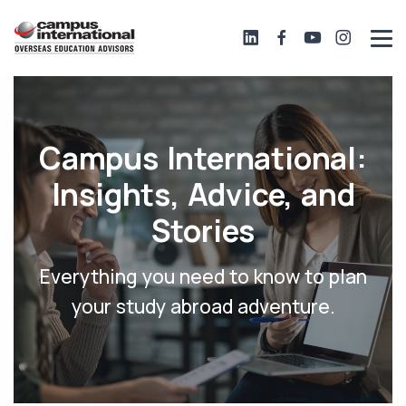
Campus International:
Insights, Advice, and
Stories
Everything you need to know to plan
your study abroad adventure.