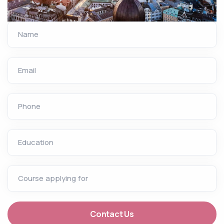
Name
Email
Phone
Education
Course applying for
Contact Us