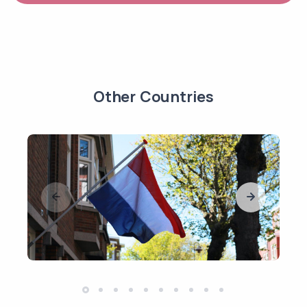
Other Countries