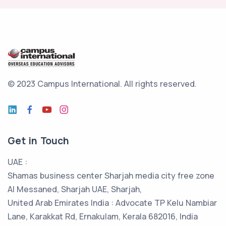
© 2023 Campus International.
All rights reserved.
Get in Touch
UAE :
Shamas business center Sharjah media city free zone
Al Messaned, Sharjah UAE, Sharjah,
United Arab Emirates India : Advocate TP Kelu Nambiar
Lane, Karakkat Rd, Ernakulam, Kerala 682016, India