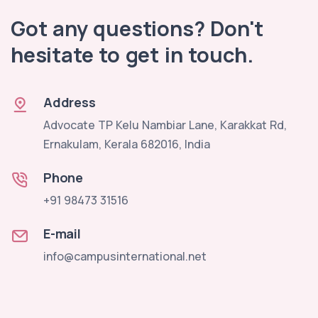
Got any questions? Don't
hesitate to get in touch.
Address
Advocate TP Kelu Nambiar Lane, Karakkat Rd,
Ernakulam, Kerala 682016, India
Phone
+91 98473 31516
E-mail
info@campusinternational.net