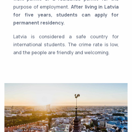
purpose of employment.
After living in Latvia
for five years, students can apply for
permanent residency.
Latvia is considered a safe country for
international students. The crime rate is low,
and the people are friendly and welcoming.