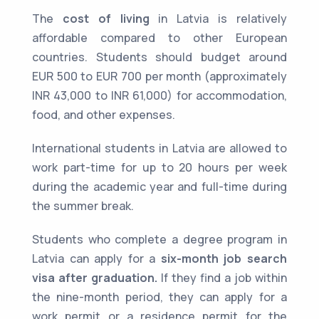
The
cost of living
in Latvia is relatively
affordable compared to other European
countries. Students should budget around
EUR 500 to EUR 700 per month (approximately
INR 43,000 to INR 61,000) for accommodation,
food, and other expenses.
International students in Latvia are allowed to
work part-time for up to 20 hours per week
during the academic year and full-time during
the summer break.
Students who complete a degree program in
Latvia can apply for a
six-month job search
visa after graduation.
If they find a job within
the nine-month period, they can apply for a
work permit or a residence permit for the