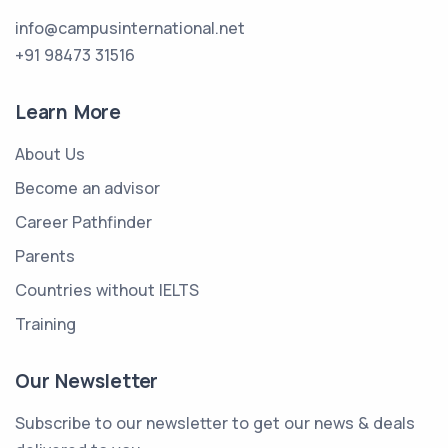
info@campusinternational.net
+91 98473 31516
Learn More
About Us
Become an advisor
Career Pathfinder
Parents
Countries without IELTS
Training
Our Newsletter
Subscribe to our newsletter to get our news & deals