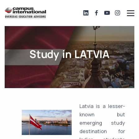
Study in LATVIA
Latvia is a lesser-
known but
emerging study
destination for