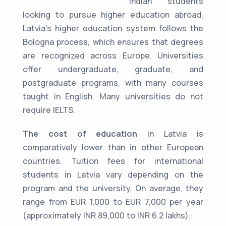
Indian students
looking to pursue higher education abroad.
Latvia's higher education system follows the
Bologna process, which ensures that degrees
are recognized across Europe. Universities
offer undergraduate, graduate, and
postgraduate programs, with many courses
taught in English. Many universities do not
require IELTS.
The cost of education
in Latvia is
comparatively lower than in other European
countries. Tuition fees for international
students in Latvia vary depending on the
program and the university. On average, they
range from EUR 1,000 to EUR 7,000 per year
(approximately INR 89,000 to INR 6.2 lakhs).