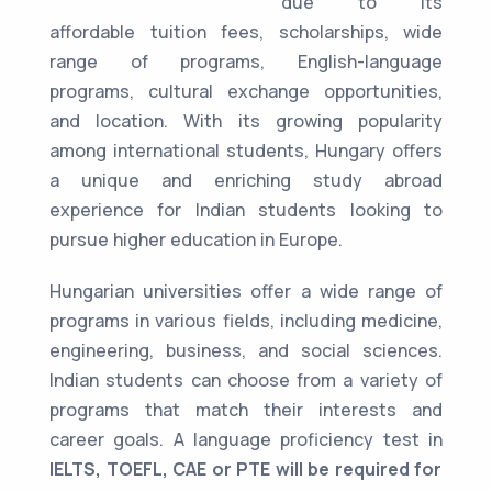
due to its
affordable tuition fees, scholarships, wide
range of programs, English-language
programs, cultural exchange opportunities,
and location. With its growing popularity
among international students, Hungary offers
a unique and enriching study abroad
experience for Indian students looking to
pursue higher education in Europe.
Hungarian universities offer a wide range of
programs in various fields, including medicine,
engineering, business, and social sciences.
Indian students can choose from a variety of
programs that match their interests and
career goals. A language proficiency test in
IELTS, TOEFL, CAE or PTE will be required for