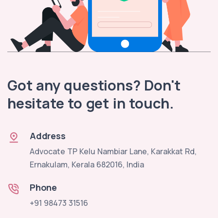
Got any questions? Don't
hesitate to get in touch.
Address
Advocate TP Kelu Nambiar Lane, Karakkat Rd,
Ernakulam, Kerala 682016, India
Phone
+91 98473 31516