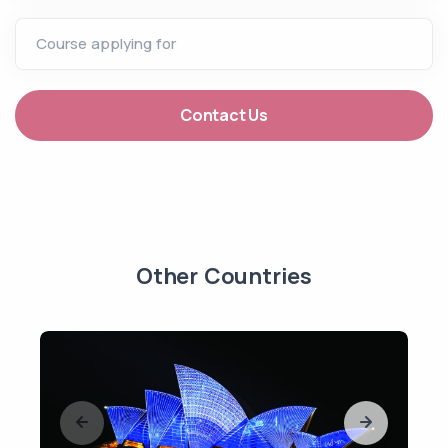
Course applying for
Contact Us
Other Countries