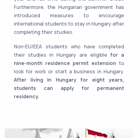
Furthermore, the Hungarian government has
introduced measures to encourage
international students to stay in Hungary after
completing their studies.
Non-EU/EEA students who have completed
their studies in Hungary are eligible
for a
nine-month residence permit extension
to
look for work or start a business in Hungary.
After living in Hungary for eight years,
students can apply for permanent
residency.