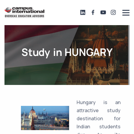
Study in HUNGARY
Hungary is an
attractive study
destination for
Indian students