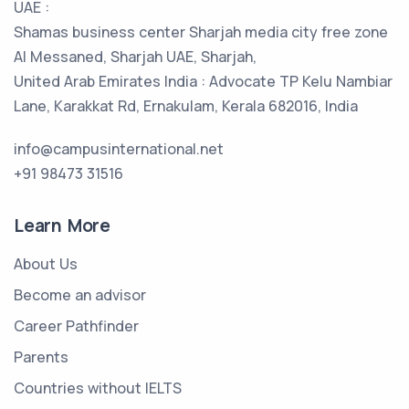
UAE :
Shamas business center Sharjah media city free zone
Al Messaned, Sharjah UAE, Sharjah,
United Arab Emirates India : Advocate TP Kelu Nambiar
Lane, Karakkat Rd, Ernakulam, Kerala 682016, India
info@campusinternational.net
+91 98473 31516
Learn More
About Us
Become an advisor
Career Pathfinder
Parents
Countries without IELTS