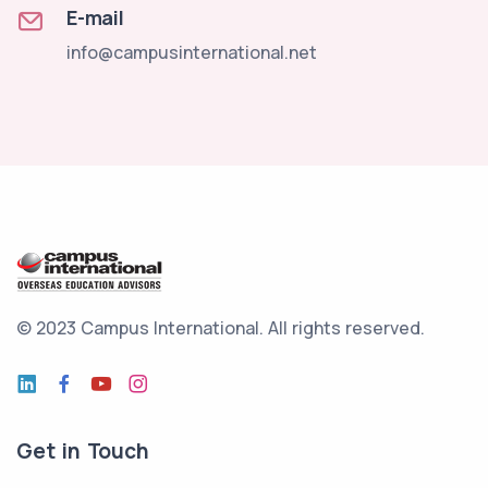
E-mail
info@campusinternational.net
© 2023 Campus International.
All rights reserved.
Get in Touch