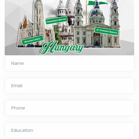
Name
Email
Phone
Education