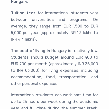
Hungary.
Tuition fees
for international students vary
between universities and programs. On
average, they range from EUR 1,500 to EUR
5,000 per year (approximately INR 1.3 lakhs to
INR 4.4 lakhs).
The
cost of living in
Hungary is relatively low.
Students should budget around EUR 400 to
EUR 700 per month (approximately INR 36,000
to INR 63,000) for living expenses, including
accommodation, food, transportation, and
other personal expenses.
International students can work part-time for
up to 24 hours per week during the academic
year and full-time during the summer break.